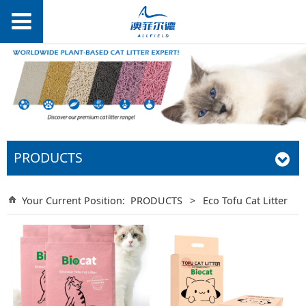
PRODUCTS
Your Current Position:
PRODUCTS
>
Eco Tofu Cat Litter