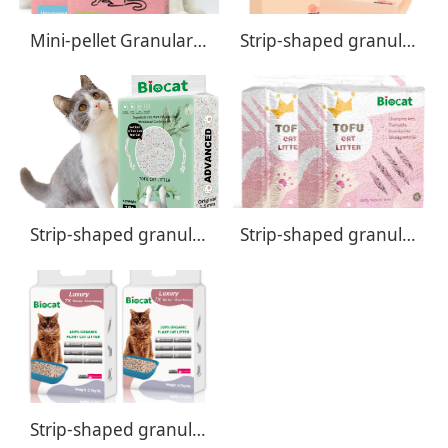
Mini-pellet Granular Tofu Cat Litter
Strip-shaped granular Tofu Cat Litter - Classic Formula
Strip-shaped granular Tofu Cat Litter - Advanced Formula
Strip-shaped granular Tofu Cat Litter - Premiu Formula
Strip-shaped granular Tofu Cat Litter - Luxury Formula