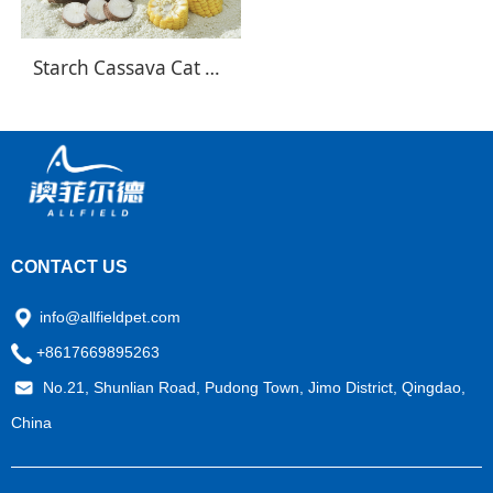
Starch Cassava Cat Litter
CONTACT US
info@allfieldpet.com
+8617669895263
No.21, Shunlian Road, Pudong Town, Jimo District, Qingdao,
China