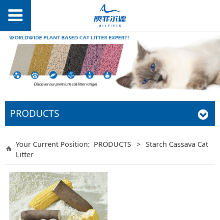
PRODUCTS
Your Current Position:
PRODUCTS
>
Starch Cassava Cat
Litter