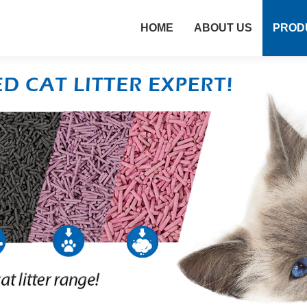
HOME
ABOUT US
PROD