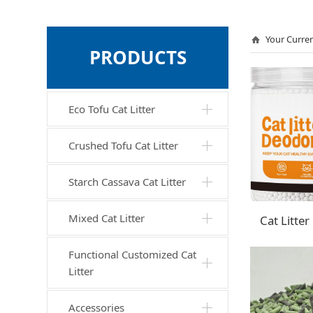
Your Curren
PRODUCTS
Eco Tofu Cat Litter
Crushed Tofu Cat Litter
Starch Cassava Cat Litter
Mixed Cat Litter
Functional Customized Cat
Litter
Accessories