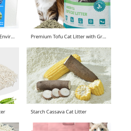
Luxury Tofu Cat Litter with Enviro-Probiotic
Premium Tofu Cat Litter with Green Tea Extract
ter
Starch Cassava Cat Litter