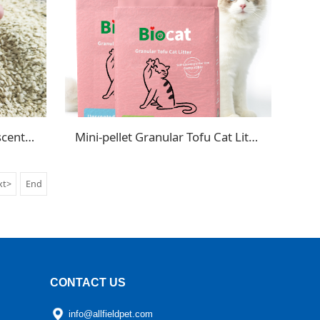
Crushed Tofu Cat Litter Unscented
Mini-pellet Granular Tofu Cat Litter
xt>
End
CONTACT US
info@allfieldpet.com