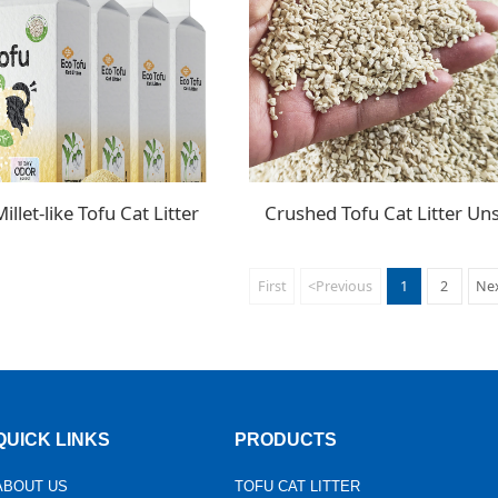
llet-like Tofu Cat Litter
First
<Previous
1
2
Ne
QUICK LINKS
PRODUCTS
ABOUT US
TOFU CAT LITTER