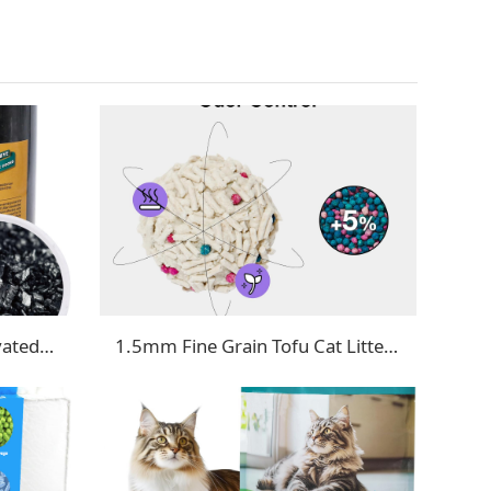
Cat Litter Deodorizer - Activated Carbon
1.5mm Fine Grain Tofu Cat Litter with Deodorizing Beads