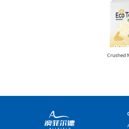
Crushed Mi