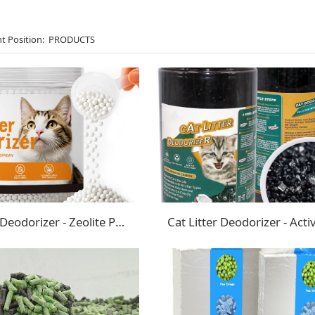
t Position:
PRODUCTS
Cat Litter Deodorizer - Zeolite Pearls