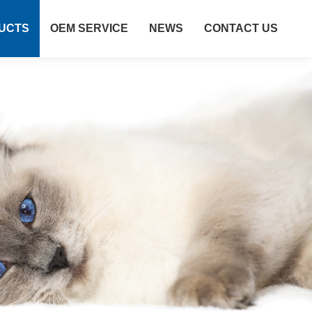
UCTS
OEM SERVICE
NEWS
CONTACT US