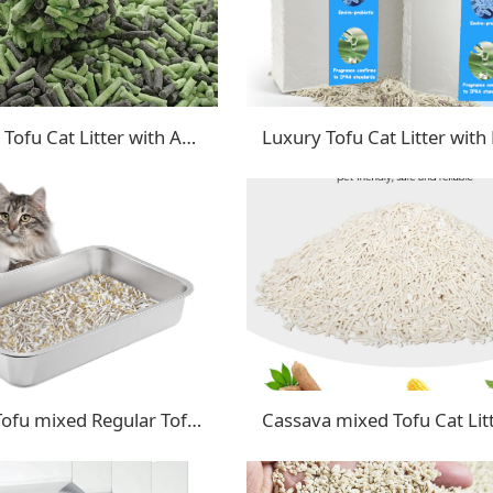
Advanced Tofu Cat Litter with Activated Carbon & Baking Soda
Crushed Tofu mixed Regular Tofu cat litter
Cassava mixed Tofu Cat Lit