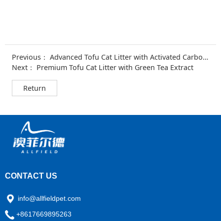
Previous：
Advanced Tofu Cat Litter with Activated Carbon & Baking Soda
Next：
Premium Tofu Cat Litter with Green Tea Extract
Return
CONTACT US
info@allfieldpet.com
+8617669895263