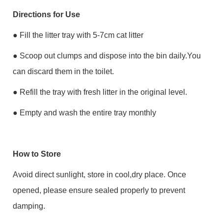
Directions for Use
● Fill the litter tray with 5-7cm cat litter
● Scoop out clumps and dispose into the bin daily.You
can discard them in the toilet.
● Refill the tray with fresh litter in the original level.
● Empty and wash the entire tray monthly
How to Store
Avoid direct sunlight, store in cool,dry place. Once
opened, please ensure sealed properly to prevent
damping.