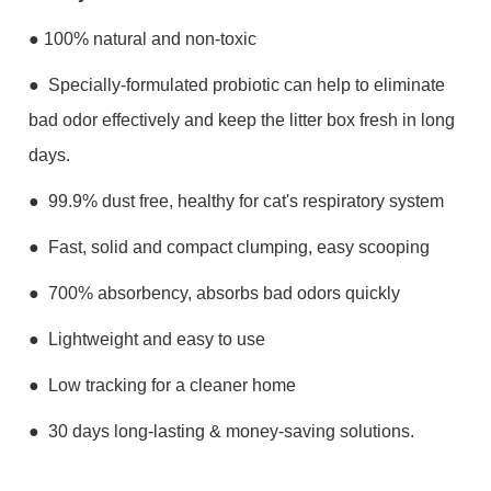
● 100% n
atural and non-toxic
● Specially-formulated probiotic can help to eliminate
bad odor effectively and keep the litter box fresh in long
days.
● 99.9% dust free, healthy for cat's respiratory system
● Fast, solid and compact clumping, easy scooping
● 700% absorbency, absorbs bad odors quickly
● Lightweight and easy to use
● Low tracking for a cleaner home
● 30 days long-lasting & money-saving solutions.