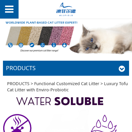
PRODUCTS
Luxury Tofu Cat
PRODUCTS
>
Functional Customized Cat Litter
>
Luxury Tofu
Cat Litter with Enviro-Probiotic
Litter with Enviro-
Probiotic