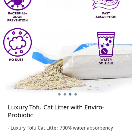
Luxury Tofu Cat Litter with Enviro-
Probiotic
- Luxury Tofu Cat Litter, 700% water absorbency