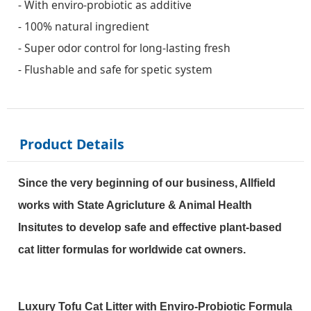
- With enviro-probiotic as additive
- 100% natural ingredient
- Super odor control for long-lasting fresh
- Flushable and safe for spetic system
Product Details
Since the very beginning of our business, Allfield
works with State Agricluture & Animal Health
Insitutes to develop safe and effective
plant-based
cat litter formulas for worldwide cat owners.
Luxury Tofu Cat Litter with Enviro-Probiotic Formula