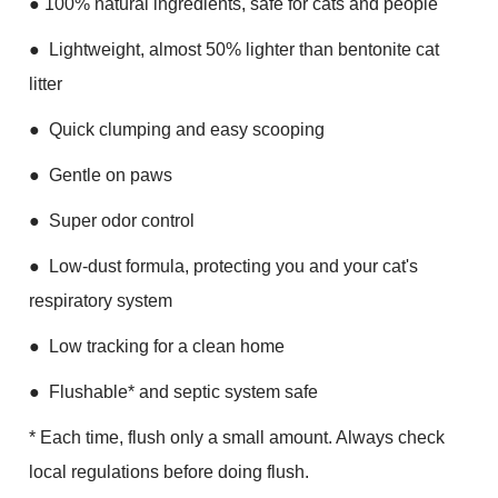
●
100% natural ingredients, safe for cats and people
●
Lightweight, almost 50% lighter than bentonite cat
litter
●
Quick clumping and easy scooping
●
Gentle on paws
●
Super odor control
●
Low-dust formula, protecting you and your cat's
respiratory system
●
Low tracking for a clean home
●
Flushable* and septic system safe
* Each time, flush only a small amount. Always check
local regulations before doing flush.