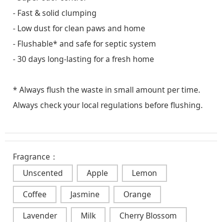
- Fast & solid clumping
- Low dust for clean paws and home
- Flushable* and safe for septic system
- 30 days long-lasting for a fresh home
* Always flush the waste in small amount per time.
Always check your local regulations before flushing.
Fragrance：
Unscented
Apple
Lemon
Coffee
Jasmine
Orange
Lavender
Milk
Cherry Blossom