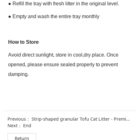
●
Refill the tray with fresh litter in the original level.
●
Empty and wash the entire tray monthly
How to Store
Avoid direct sunlight, store in cool,dry place. Once
opened, please ensure sealed properly to prevent
damping.
Previous：
Strip-shaped granular Tofu Cat Litter - Premiu Formula
Next： End
Return