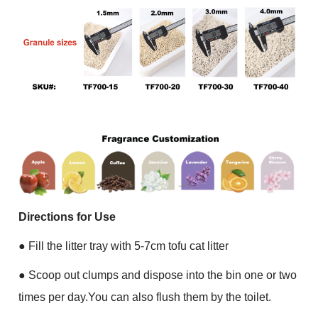
Directions for Use
●
Fill the litter tray with 5-7cm tofu cat litter
●
Scoop out clumps and dispose into the bin one or two
times per day.You can also flush them by the toilet.