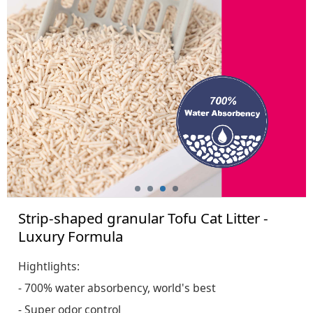
Formula
Strip-shaped granular Tofu Cat Litter -
Luxury Formula
Hightlights:
- 700% water absorbency, world's best
- Super odor control