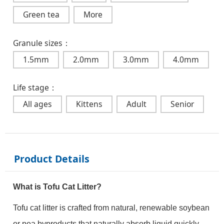
Green tea
More
Granule sizes：
1.5mm
2.0mm
3.0mm
4.0mm
Life stage：
All ages
Kittens
Adult
Senior
Product Details
What is Tofu Cat Litter?
Tofu cat litter is crafted from natural, renewable soybean
or pea byproducts that naturally absorb liquid quickly