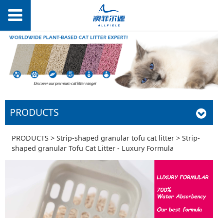
PRODUCTS
Strip-shaped
PRODUCTS
>
Strip-shaped granular tofu cat litter
>
Strip-
shaped granular Tofu Cat Litter - Luxury Formula
granular Tofu Cat
Litter - Luxury