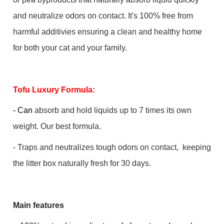
and neutralize odors on contact. It's 100% free from
harmful additivies ensuring a clean and healthy home
for both your cat and your family.
Tofu Luxury Formula:
- Can
absorb and hold liquids up to 7 times its own
weight. Our best formula.
- Traps and neutralizes tough odors on contact, keeping
the litter box naturally fresh for 30 days.
Main features